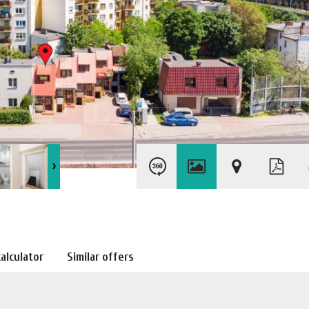
alculator
Similar offers