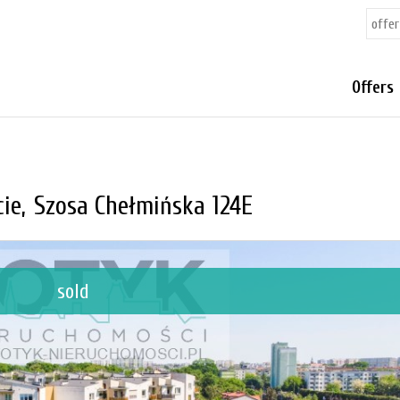
Offers
ie,
Szosa Chełmińska 124E
sold