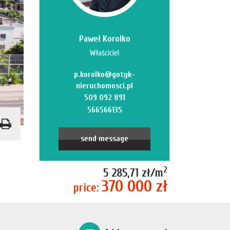
Paweł Korolko
Właściciel
p.korolko@gotyk-
nieruchomosci.pl
509 092 891
566566135
send message
2
5 285,71 zł/m
370 000 zł
price: