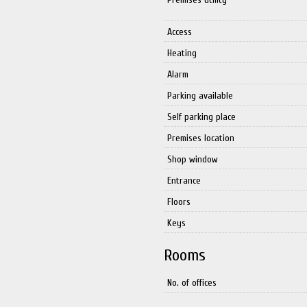
Access
Heating
Alarm
Parking available
Self parking place
Premises location
Shop window
Entrance
Floors
Keys
Rooms
No. of offices