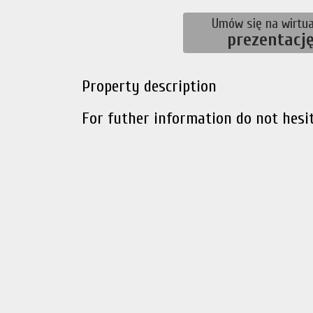
Umów się na wirtua
prezentacj
Property description
For futher information do not hesit