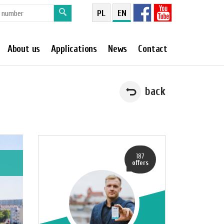
PL
EN
About us
Applications
News
Contact
back
187
offers