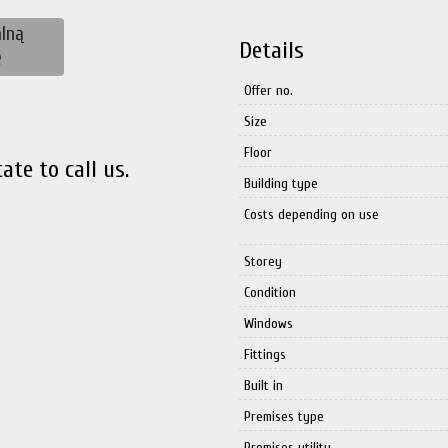
lną
Details
ę
Offer no.
Size
Floor
ate to call us.
Building type
Costs depending on use
Storey
Condition
Windows
Fittings
Built in
Premises type
Premises utility