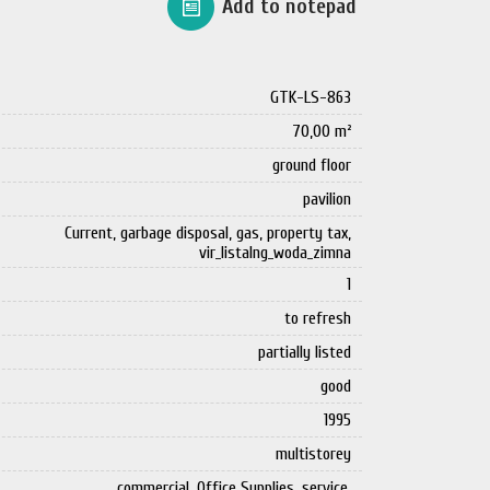
Add to notepad
GTK-LS-863
70,00 m²
ground floor
pavilion
Current, garbage disposal, gas, property tax,
vir_listalng_woda_zimna
1
to refresh
partially listed
good
1995
multistorey
commercial, Office Supplies, service,