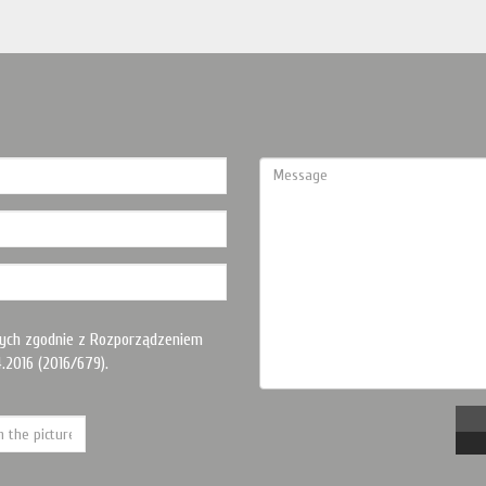
ych zgodnie z Rozporządzeniem
.2016 (2016/679).