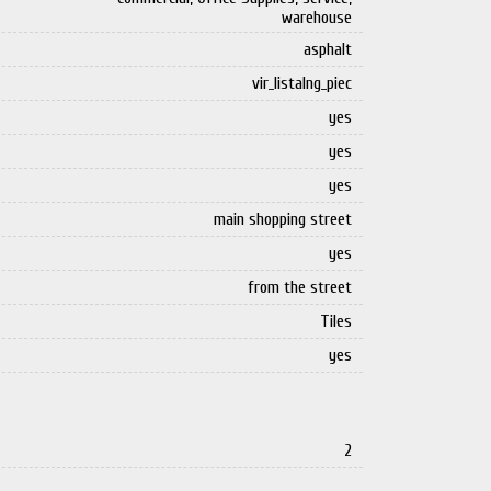
warehouse
asphalt
vir_listalng_piec
yes
yes
yes
main shopping street
yes
from the street
Tiles
yes
2