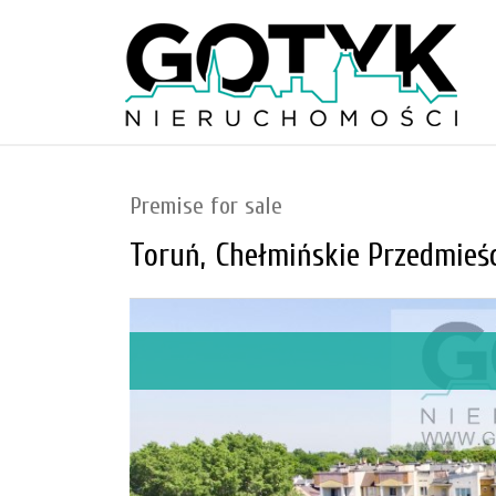
Premise for sale
Toruń,
Chełmińskie Przedmieśc