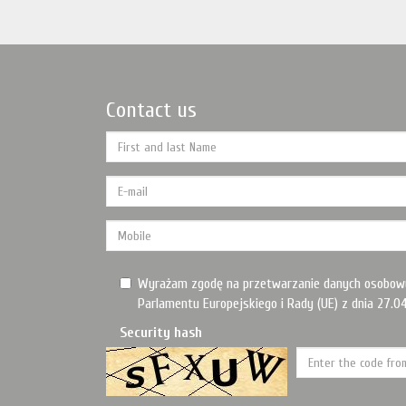
Contact us
Wyrażam zgodę na przetwarzanie danych osobow
Parlamentu Europejskiego i Rady (UE) z dnia 27.04
Security hash