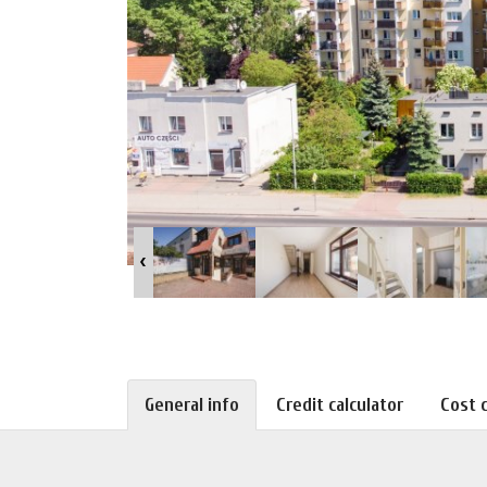
General info
Credit calculator
Cost c