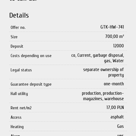
Details
GTK-HW-741
Offer no.
700,00 m²
Size
12000
Deposit
co, Current, garbage disposal,
Costs depending on use
gas, Water
separate ownership of
Legal status
property
one-month
Guarantee deposit type
production, production-
Hall utility
magazines, warehouse
17,00 PLN
Rent net/m2
asphalt
Access
Gas
Heating
yes