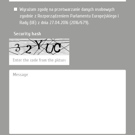
Wyrażam zgodę na przetwarzanie danych osobowych
zgodnie z Rozporządzeniem Parlamentu Europejskiego i
Rady (UE) z dnia 27.04.2016 (2016/679).
Security hash