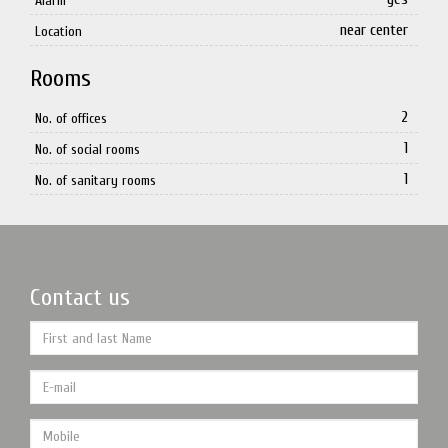
Alarm
near center
Location
Rooms
2
No. of offices
1
No. of social rooms
1
No. of sanitary rooms
Contact us