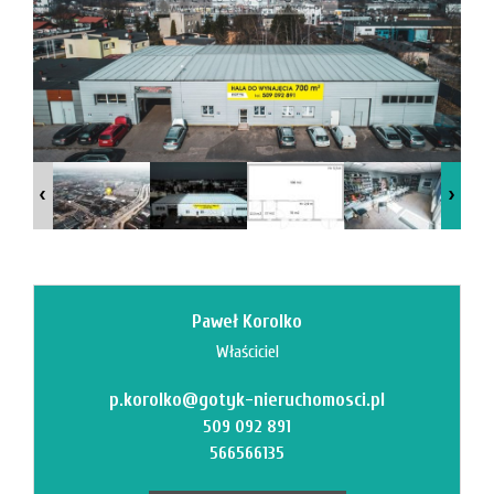
News
Contact
Paweł Korolko
Właściciel
p.korolko@gotyk-nieruchomosci.pl
509 092 891
566566135