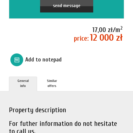
send message
2
17,00 zł/m
12 000 zł
price:
Add to notepad
General
Similar
info
offers
Property description
For futher information do not hesitate
to call us.