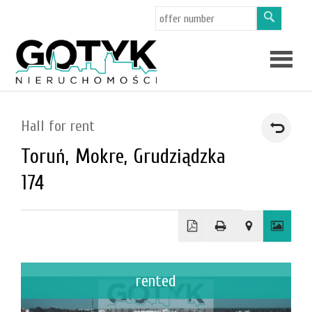
Offers
Hall for rent
Toruń,
Mokre,
Grudziądzka
About
174
us
Applicat
rented