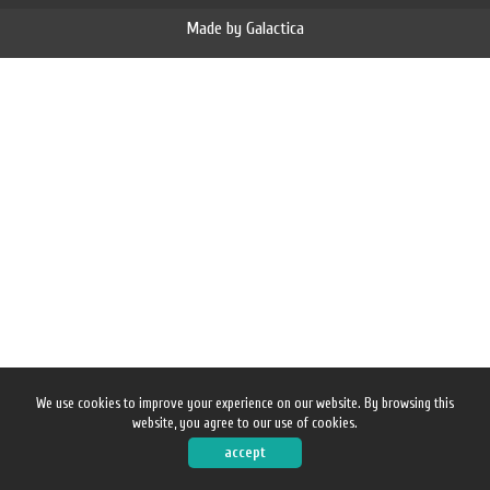
Made by
Galactica
News
Contact
We use cookies to improve your experience on our website. By browsing this
website, you agree to our use of cookies.
accept