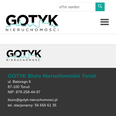
Offers
About
us
Applicat
GOTYK Biuro Nieruchomości Toruń
ul. Batorego 6
87-100 Toruń
NIP: 879-258-44-97
biuro@gotyk-nieruchomosci.pl
tel. stacjonarny: 56 656 61 35