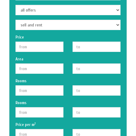
Price
Area
Rooms
Rooms
2
Price per m