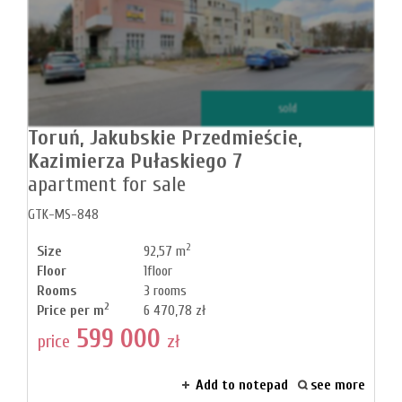
sold
Toruń,
Jakubskie Przedmieście,
Kazimierza Pułaskiego 7
apartment for sale
GTK-MS-848
2
Size
92,57 m
Floor
1floor
Rooms
3 rooms
2
Price per m
6 470,78 zł
599 000
price
zł
Add to notepad
see more