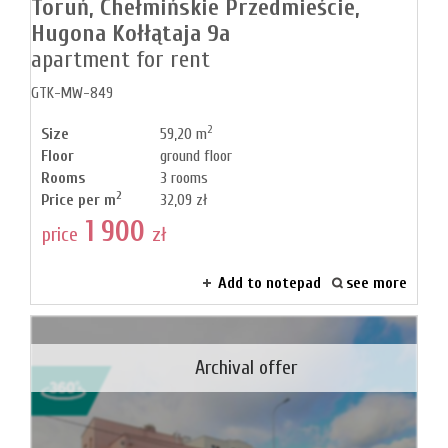
Toruń,
Chełmińskie Przedmieście,
Hugona Kołłątaja 9a
apartment for rent
GTK-MW-849
2
Size
59,20 m
Floor
ground floor
Rooms
3 rooms
2
Price per m
32,09 zł
1 900
price
zł
Add to notepad
see more
Archival offer