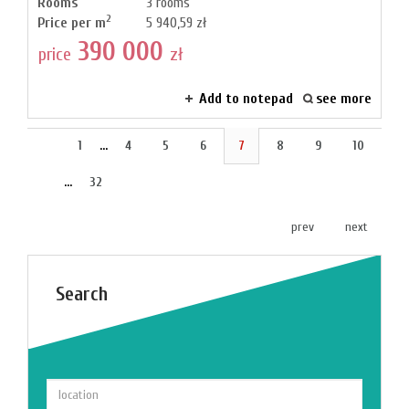
Rooms
3 rooms
2
Price per m
5 940,59 zł
390 000
price
zł
Add to notepad
see more
1
...
4
5
6
7
8
9
10
...
32
prev
next
Search