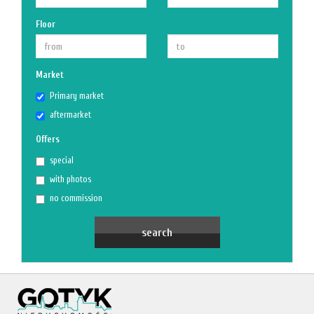
Floor
Market
Primary market
aftermarket
Offers
special
with photos
no commission