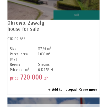
News
sold
Obrowo,
Zawały
house for sale
Contact
GTK-DS-852
2
Size
117,56 m
Parcel area
1 033 m²
[m2]
Rooms
5 rooms
2
Price per m
6 124,53 zł
720 000
price
zł
Add to notepad
see more