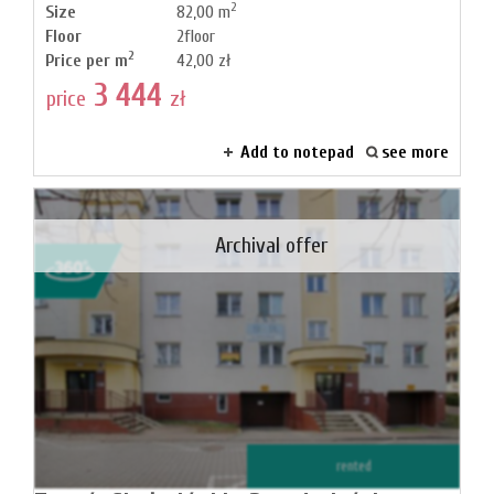
2
Size
82,00 m
Floor
2floor
2
Price per m
42,00 zł
3 444
price
zł
Add to notepad
see more
Archival offer
rented