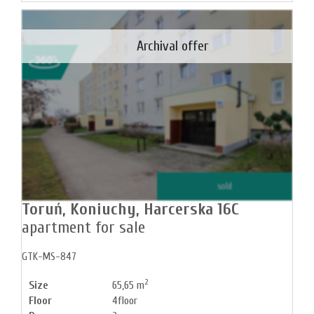
Archival offer
sold
Toruń,
Koniuchy,
Harcerska 16C
apartment for sale
GTK-MS-847
2
Size
65,65 m
Floor
4floor