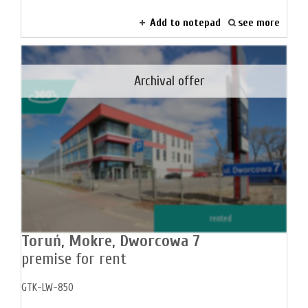
Add to notepad
see more
Archival offer
rented
Toruń,
Mokre,
Dworcowa 7
premise for rent
GTK-LW-850