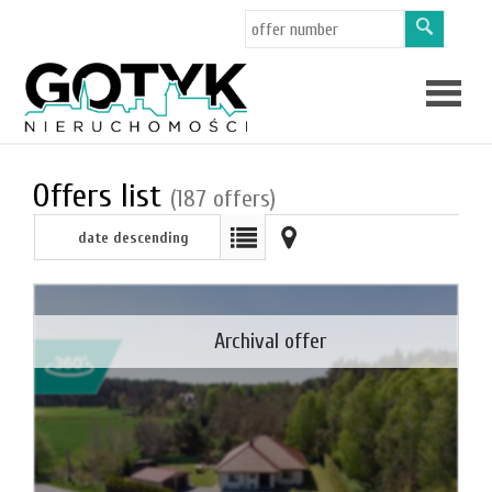
Offers
Offers list
(187 offers)
date descending
About
us
Applicat
Archival offer