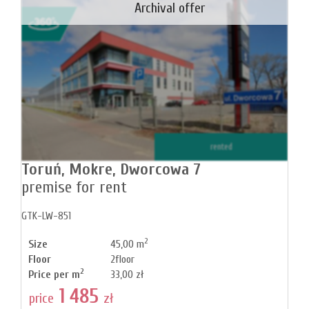
Archival offer
rented
Toruń,
Mokre,
Dworcowa 7
premise for rent
GTK-LW-851
2
Size
45,00 m
Floor
2floor
2
Price per m
33,00 zł
1 485
price
zł